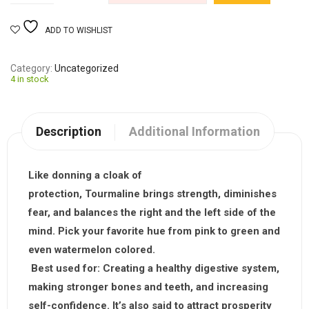
ADD TO WISHLIST
Category
Uncategorized
4 in stock
Description
Additional Information
Like donning a cloak of
protection,
Tourmaline
brings strength, diminishes
fear, and balances the right and the left side of the
mind. Pick your favorite hue from pink to green and
even watermelon colored.
Best used for:
Creating a healthy digestive system,
making stronger bones and teeth, and increasing
self-confidence. It’s also said to attract prosperity