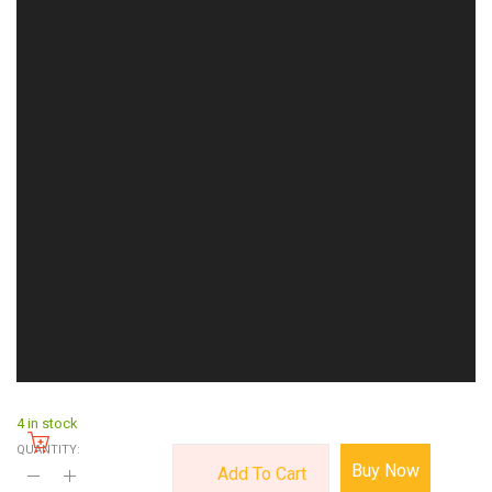
4 in stock
QUANTITY:
Buy Now
Add To Cart