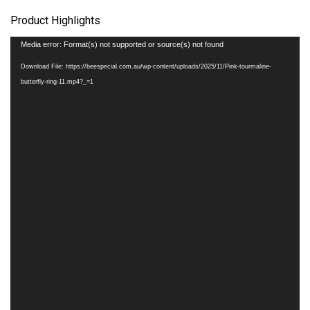
Product Highlights
Video
Media error: Format(s) not supported or source(s) not found
Player
Download File: https://beespecial.com.au/wp-content/uploads/2025/11/Pink-tourmaline-
butterfly-ring-11.mp4?_=1