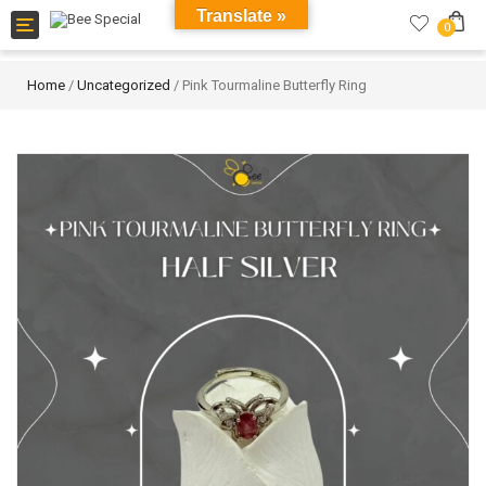
Translate »
Toggle
0
navigation
Home
/
Uncategorized
/ Pink Tourmaline Butterfly Ring