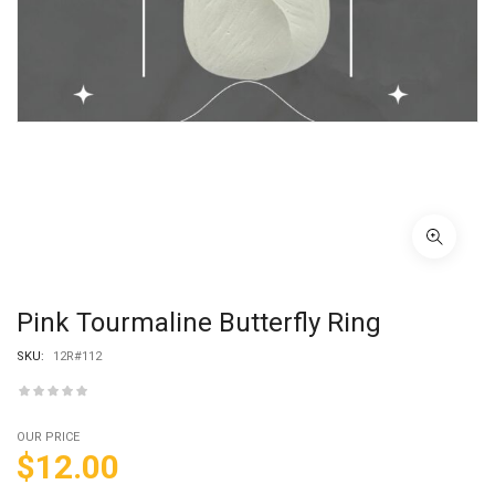
Pink Tourmaline Butterfly Ring
SKU:
12R#112
OUR PRICE
$
12.00