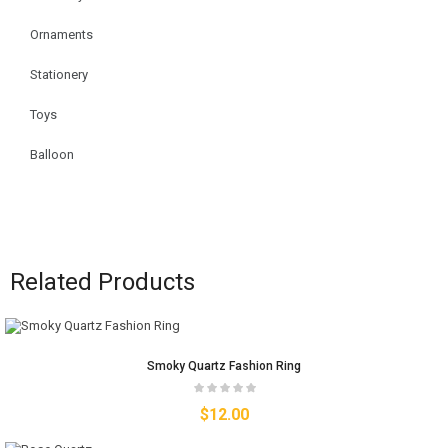
Ornaments
Stationery
Toys
Balloon
Related Products
Smoky Quartz Fashion Ring
$
12.00