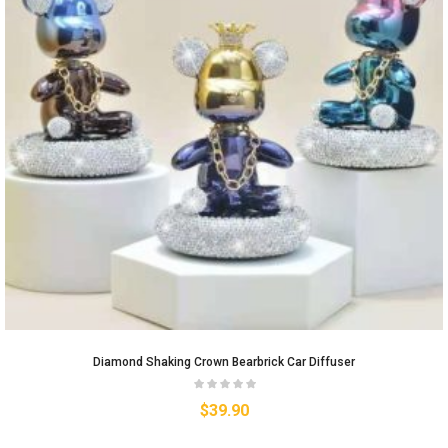
Diamond Shaking Crown Bearbrick Car Diffuser
$
39.90