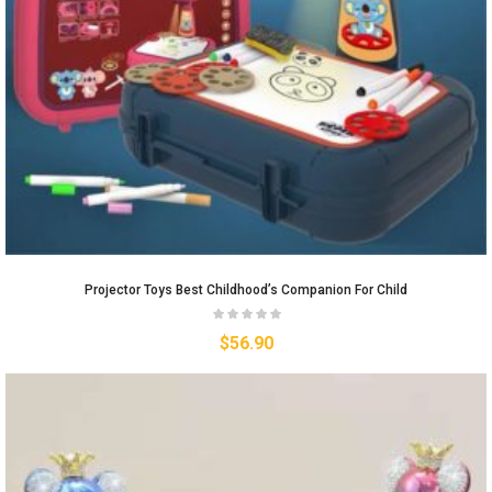
Projector Toys Best Childhood’s Companion For Child
$
56.90