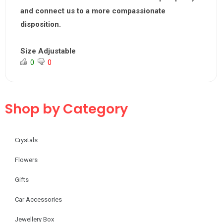
and connect us to a
more compassionate
disposition.
Size Adjustable
0
0
Shop by Category
Crystals
Flowers
Gifts
Car Accessories
Jewellery Box