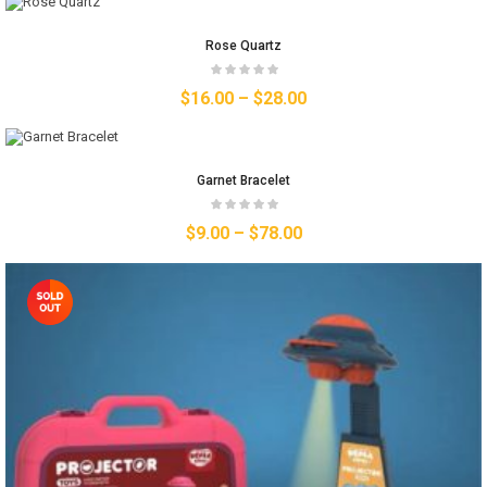
Rose Quartz
$
16.00
–
$
28.00
Garnet Bracelet
$
9.00
–
$
78.00