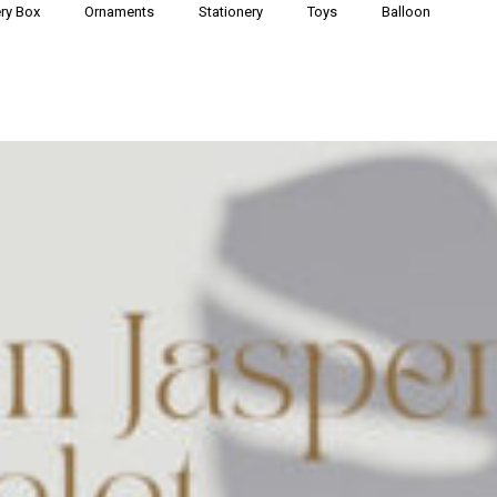
ry Box
Ornaments
Stationery
Toys
Balloon