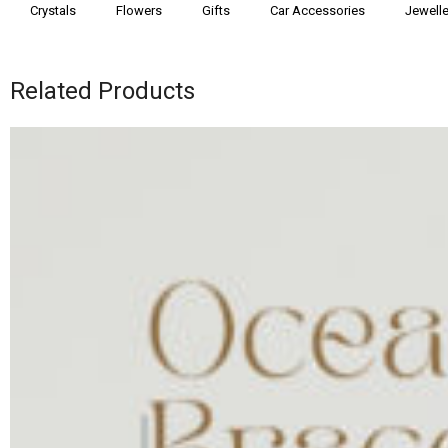
Crystals
Flowers
Gifts
Car Accessories
Jewelle
Related Products