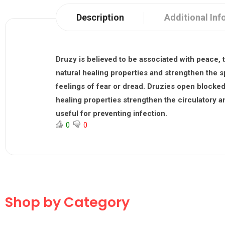
Description
Additional Inf
Druzy
is believed to be associated with peace, t
natural healing properties and strengthen the s
feelings of fear or dread. Druzies open blocked 
healing properties strengthen the circulatory 
useful for preventing infection.
0
0
Shop by Category