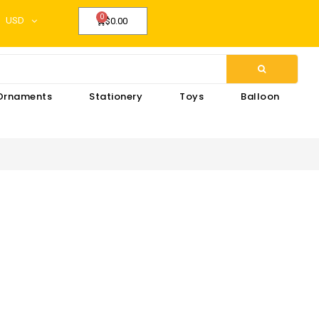
USD
$0.00
Ornaments
Stationery
Toys
Balloon