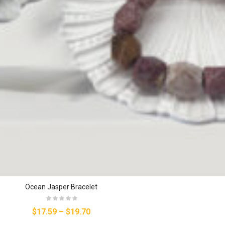
Ocean Jasper Bracelet
$17.59
–
$19.70