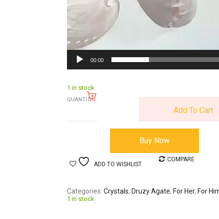
00:00
1 in stock
QUANTITY:
Add To Cart
Buy Now
COMPARE
ADD TO WISHLIST
Categories
Crystals
,
Druzy Agate
,
For Her
,
For Hi
1 in stock