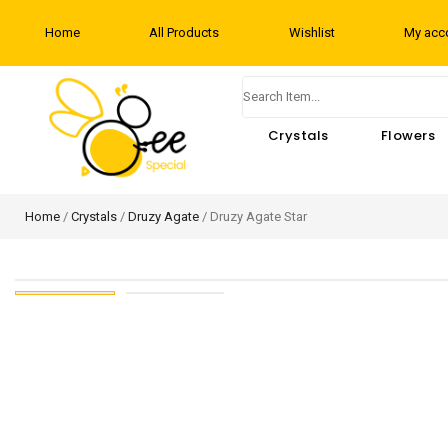
Home
All Products
Wishlist
My acc
Crystals
Flowers
Home
/
Crystals
/
Druzy Agate
/ Druzy Agate Star