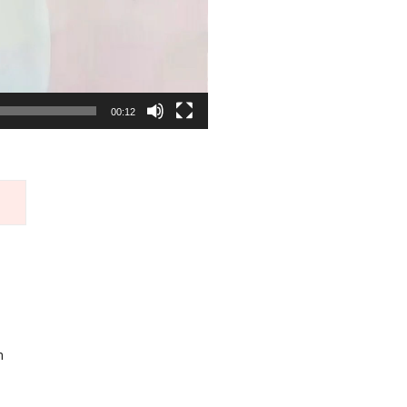
00:12
m