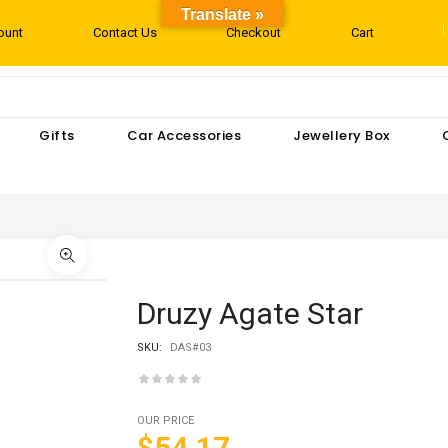
Translate »
ount
Contact Us
Checkout
Cart
Gifts
Car Accessories
Jewellery Box
Druzy Agate Star
SKU:
DAS#03
OUR PRICE
$54.17