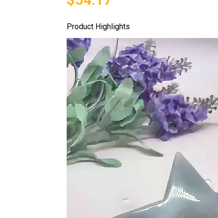
Product Highlights
Video
Player