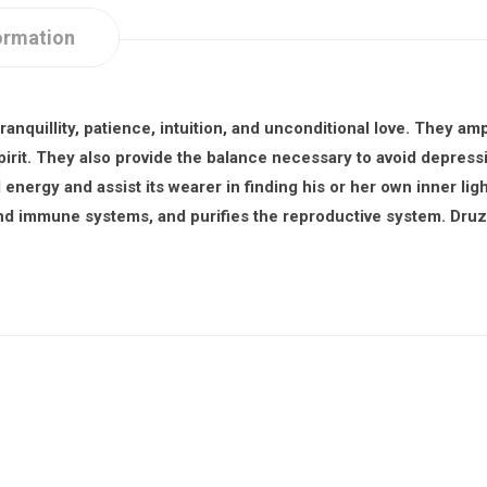
ormation
ranquillity, patience, intuition, and unconditional love. They amp
pirit. They also provide the balance necessary to avoid depress
energy and assist its wearer in finding his or her own inner lig
and immune systems, and purifies the reproductive system. Druz