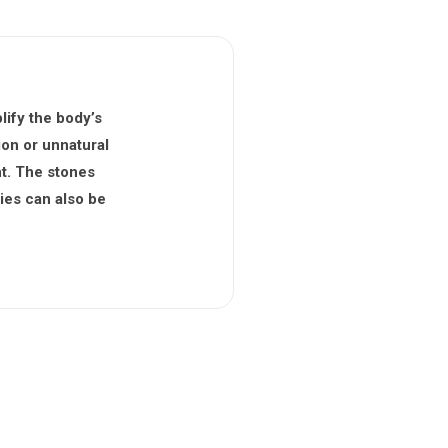
lify the body’s
ion or unnatural
ht. The stones
ies can also be