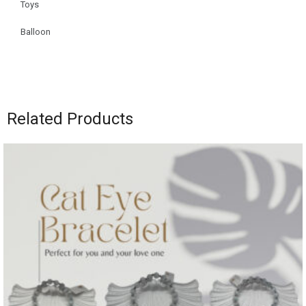
Toys
Balloon
Related Products