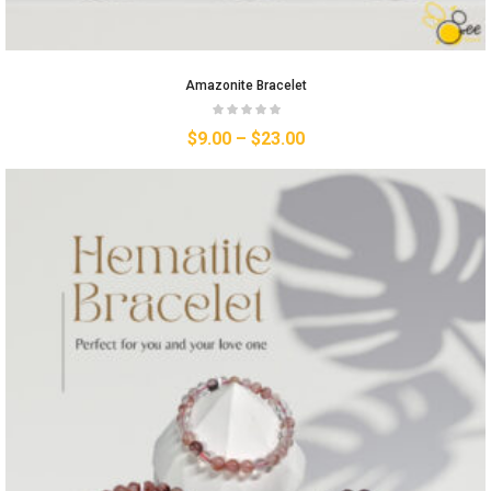
Amazonite Bracelet
$
9.00
–
$
23.00