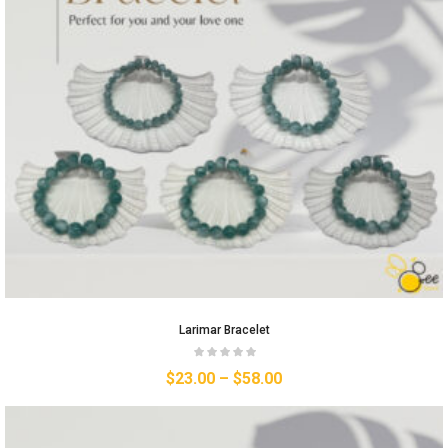
Larimar Bracelet
$
23.00
–
$
58.00