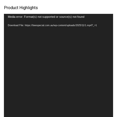
Product Highlights
Video
Media error: Format(s) not supported or source(s) not found
Player
Download File: https://beespecial.com.au/wp-content/uploads/2025/11/1.mp4?_=1