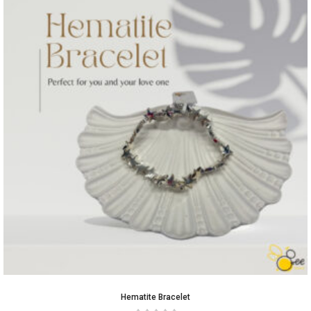
Hematite Bracelet