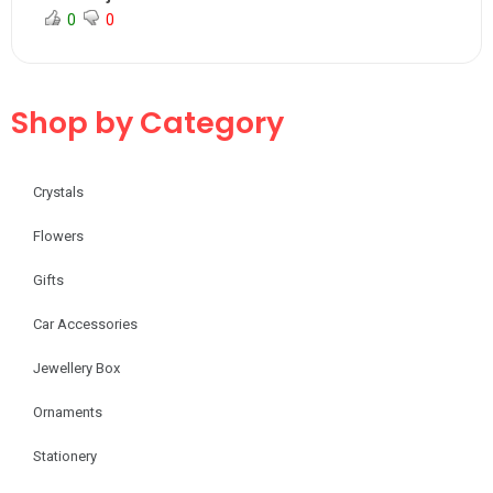
0
0
Shop by Category
Crystals
Flowers
Gifts
Car Accessories
Jewellery Box
Ornaments
Stationery