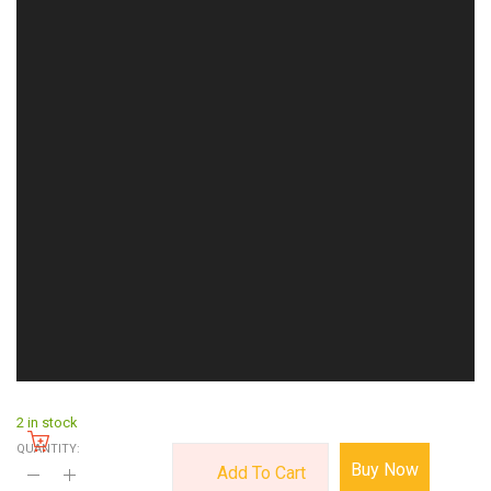
2 in stock
QUANTITY:
Buy Now
Add To Cart