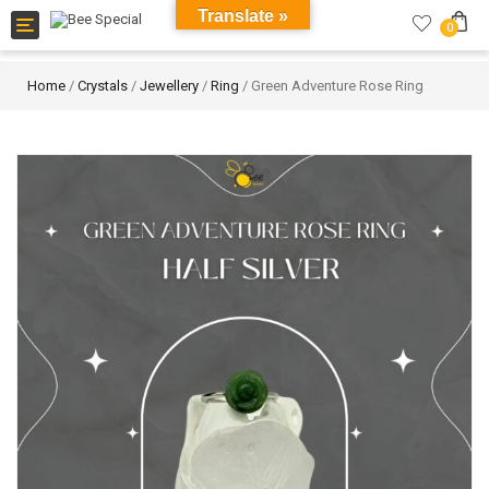
Translate »
Toggle
0
navigation
Home
/
Crystals
/
Jewellery
/
Ring
/ Green Adventure Rose Ring