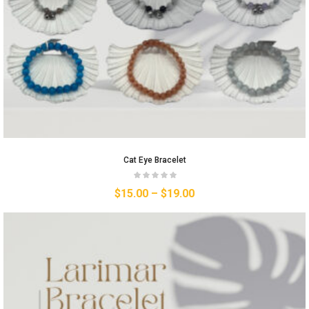
Cat Eye Bracelet
$
15.00
–
$
19.00