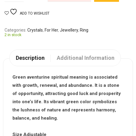
ADD TO WISHLIST
Categories
Crystals
,
For Her
,
Jewellery
,
Ring
2 in stock
Description
Additional Information
Green aventurine spiritual meaning is associated
with growth, renewal, and abundance. It is a stone
of opportunity, attracting good luck and prosperity
into one’s life. Its vibrant green color symbolizes
the lushness of nature and represents harmony,
balance, and healing.
Size Adjustable