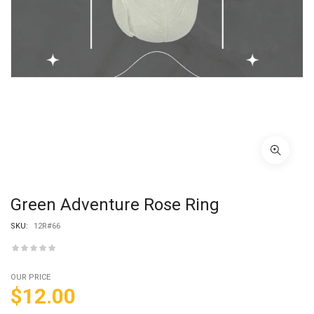
Green Adventure Rose Ring
SKU:
12R#66
OUR PRICE
$
12.00