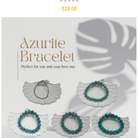
$
28.00