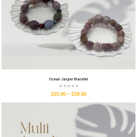
Ocean Jasper Bracelet
$
25.00
–
$
28.00