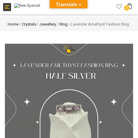
Translate »
Toggle
0
navigation
Home
/
Crystals
/
Jewellery
/
Ring
/ Lavender Amethyst Fashion Ring