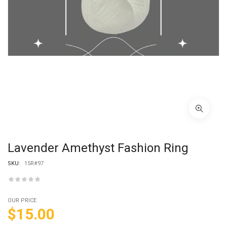
Lavender Amethyst Fashion Ring
SKU:
15R#97
OUR PRICE
$
15.00