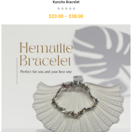
Kunzite Bracelet
$
23.00
–
$
38.00