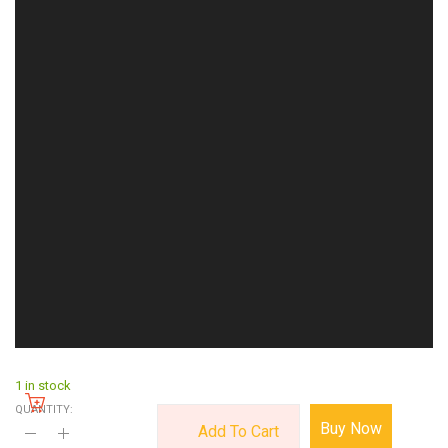
1 in stock
QUANTITY:
Buy Now
Add To Cart