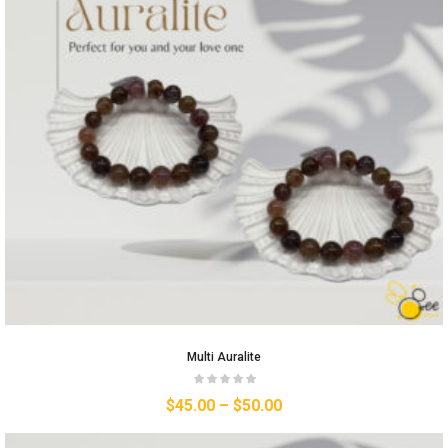
Multi Auralite
$
45.00
–
$
50.00