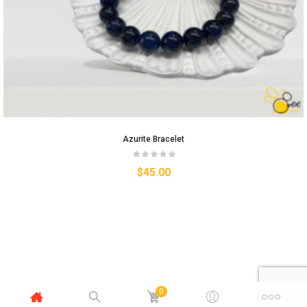
Azurite Bracelet
$
45.00
0