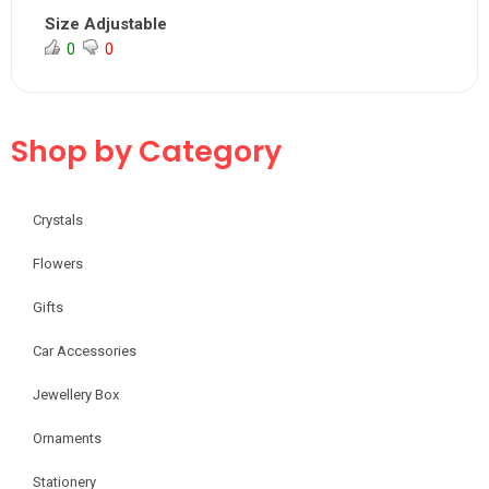
Size Adjustable
0
0
Shop by Category
Crystals
Flowers
Gifts
Car Accessories
Jewellery Box
Ornaments
Stationery