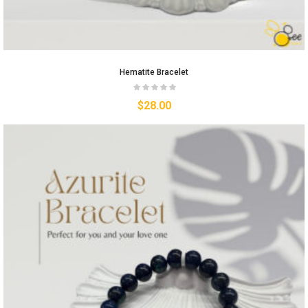
Hematite Bracelet
$
28.00