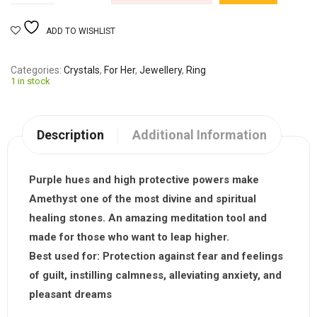
ADD TO WISHLIST
Categories
Crystals
,
For Her
,
Jewellery
,
Ring
1 in stock
Description
Additional Information
Purple hues and high protective powers make
Amethyst one of the most divine and spiritual
healing stones. An amazing meditation tool and
made for those who want to leap higher.
Best used for:
Protection against fear and feelings
of guilt, instilling calmness, alleviating anxiety, and
pleasant dreams