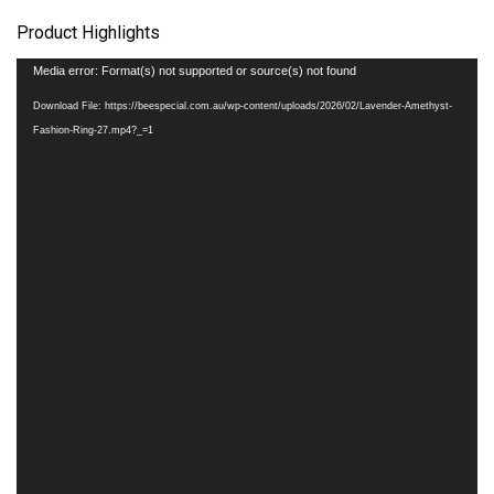
Product Highlights
Video
Media error: Format(s) not supported or source(s) not found
Player
Download File: https://beespecial.com.au/wp-content/uploads/2026/02/Lavender-Amethyst-
Fashion-Ring-27.mp4?_=1