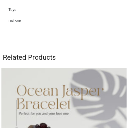
Toys
Balloon
Related Products