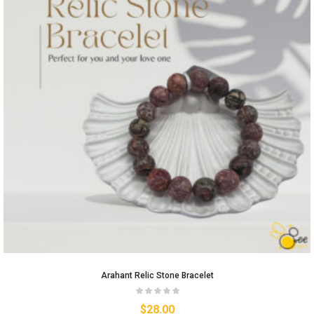
Arahant Relic Stone Bracelet
$
28.00