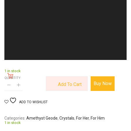
1 in stock
QUANTITY:
Buy Now
Add To Cart
ADD TO WISHLIST
Categories
Amethyst Geode
,
Crystals
,
For Her
,
For Him
1 in stock