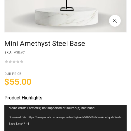
Mini Amethyst Steel Base
SKU:
ASB#01
OUR PRICE
$
55.00
Product Highlights
Video
Media error: Format(s) not supported or source(s) not found
Player
Download File: https://beespecial.com.au/wp-content/uploads/2025/07/Mini-Amethyst-Steel-
Base-1.mp4?_=1