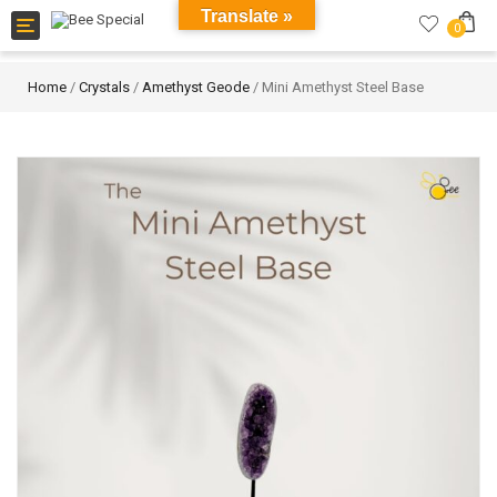
Translate »
Toggle
0
navigation
Home
/
Crystals
/
Amethyst Geode
/ Mini Amethyst Steel Base