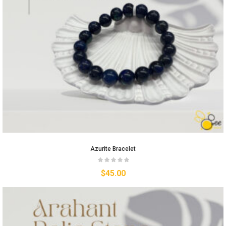
Azurite Bracelet
$
45.00