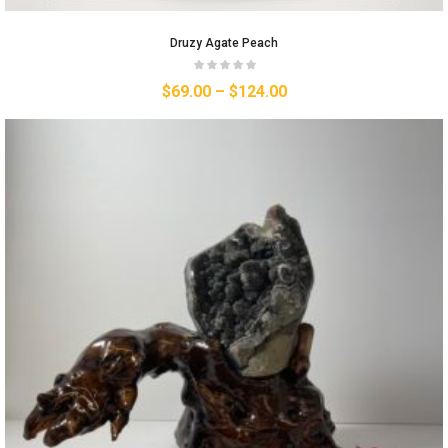
Druzy Agate Peach
$
69.00
–
$
124.00