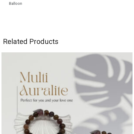
Balloon
Related Products