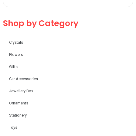
Shop by Category
Crystals
Flowers
Gifts
Car Accessories
Jewellery Box
Ornaments
Stationery
Toys