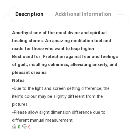
Description
Additional Information
Amethyst one of the most divine and spiritual
healing stones. An amazing meditation tool and
made for those who want to leap higher.
Best used for:
Protection against fear and feelings
of guilt, instilling calmness, alleviating anxiety, and
pleasant dreams
Notes:
-Due to the light and screen setting difference, the
item’s colour may be slightly different from the
pictures.
-Please allow slight dimension difference due to
different manual measurement.
0
0