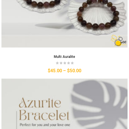
Multi Auralite
$
45.00
–
$
50.00