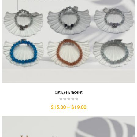
Cat Eye Bracelet
$
15.00
–
$
19.00