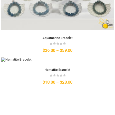
Aquamarine Bracelet
$
26.00
–
$
59.00
Hematite Bracelet
$
18.00
–
$
28.00