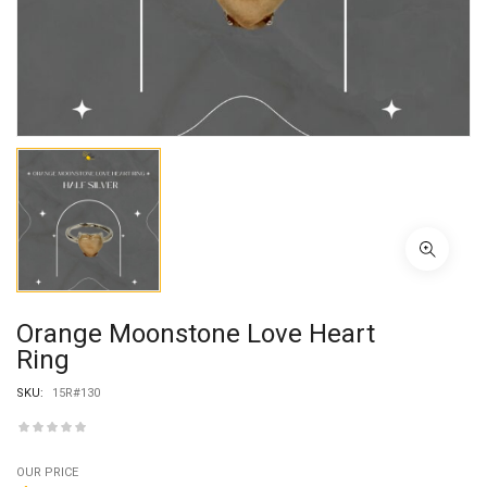
Orange Moonstone Love Heart
Ring
SKU:
15R#130
OUR PRICE