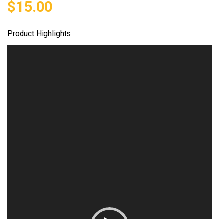
$
15.00
Product Highlights
Video
Player