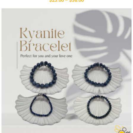
$
23.00
–
$
38.00