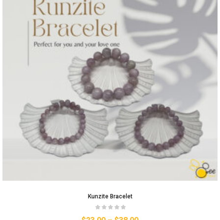
Kunzite Bracelet