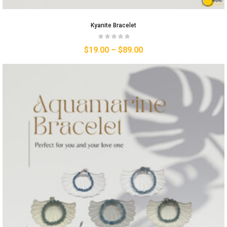
Kyanite Bracelet
$
19.00
–
$
89.00