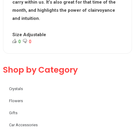
carry within us. It’s also great for that time of the
month, and highlights the power of clairvoyance
and intuition.
Size Adjustable
0
0
Shop by Category
Crystals
Flowers
Gifts
Car Accessories