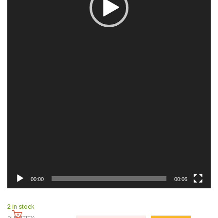
00:00
00:06
2 in stock