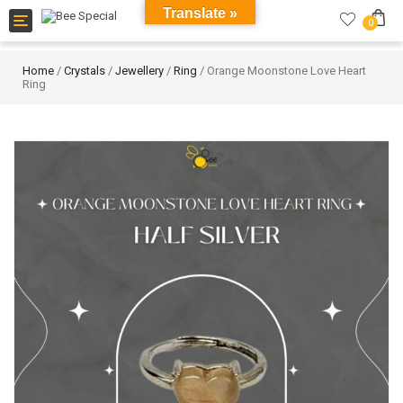
Translate »
Toggle
0
navigation
Home
/
Crystals
/
Jewellery
/
Ring
/ Orange Moonstone Love Heart
Ring