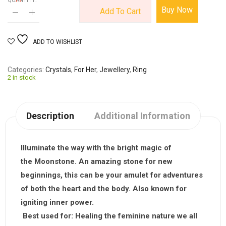
QUANTITY:
Buy Now
Add To Cart
ADD TO WISHLIST
Categories
Crystals
,
For Her
,
Jewellery
,
Ring
2 in stock
Description
Additional Information
Illuminate the way with the bright magic of
the
Moonstone
. An amazing stone for new
beginnings, this can be your amulet for adventures
of both the heart and the body. Also known for
igniting inner power.
Best used for:
Healing the feminine nature we all