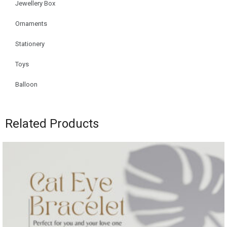
Jewellery Box
Ornaments
Stationery
Toys
Balloon
Related Products