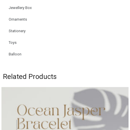
Jewellery Box
Ornaments
Stationery
Toys
Balloon
Related Products