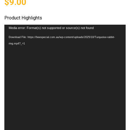
$
9.00
Product Highlights
Video
Media error: Format(s) not supported or source(s) not found
Player
Download File: https://beespecial.com.au/wp-content/uploads/2025/10/Turquoise-rabbit-
ring.mp4?_=1