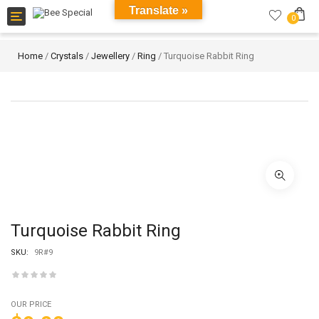
Translate »
Toggle
0
navigation
Home
/
Crystals
/
Jewellery
/
Ring
/ Turquoise Rabbit Ring
Turquoise Rabbit Ring
SKU:
9R#9
OUR PRICE