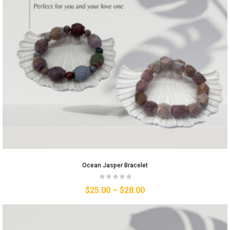
Ocean Jasper Bracelet
$
25.00
–
$
28.00