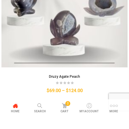
Druzy Agate Peach
$
69.00
–
$
124.00
0
HOME
SEARCH
CART
MY ACCOUNT
MORE