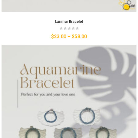
Larimar Bracelet
$
23.00
–
$
58.00