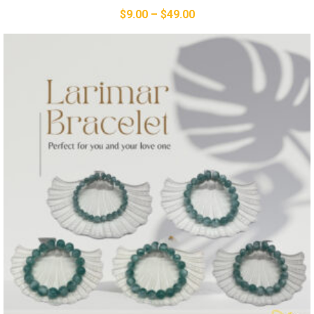
$
9.00
–
$
49.00