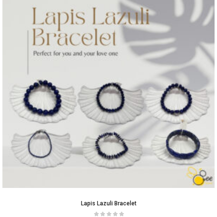
Lapis Lazuli Bracelet