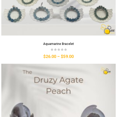
Aquamarine Bracelet
$
26.00
–
$
59.00