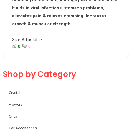
Soothing to the touch, it brings peace to the home.
It aids in viral infections, stomach problems,
alleviates pain & relaxes cramping. Increases
growth & muscular strength.
Size Adjustable
0
0
Shop by Category
Crystals
Flowers
Gifts
Car Accessories