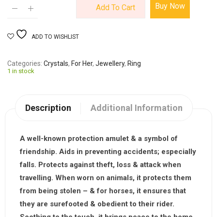
Buy Now
Add To Cart
ADD TO WISHLIST
Categories
Crystals
,
For Her
,
Jewellery
,
Ring
1 in stock
Description
Additional Information
A well-known protection amulet & a symbol of
friendship. Aids in preventing accidents; especially
falls. Protects against theft, loss & attack when
travelling. When worn on animals, it protects them
from being stolen – & for horses, it ensures that
they are surefooted & obedient to their rider.