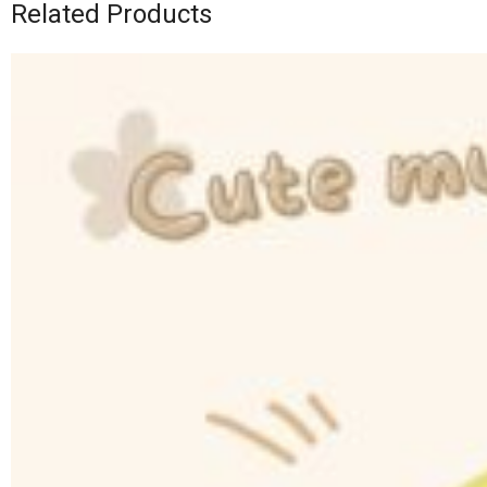
Related Products