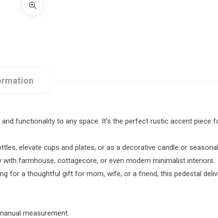
ormation
nd functionality to any space. It’s the perfect rustic accent piece fo
ottles, elevate cups and plates, or as a decorative candle or seasonal
y with farmhouse, cottagecore, or even modern minimalist interiors.
 for a thoughtful gift for mom, wife, or a friend, this pedestal deli
o manual measurement.