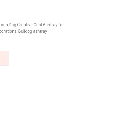
toon Dog Creative Cool Ashtray for
orations, Bulldog ashtray