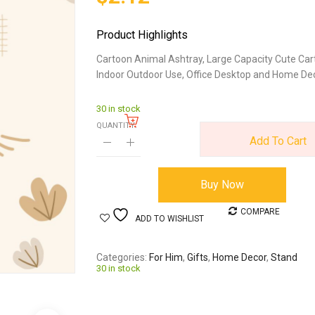
Product Highlights
Cartoon Animal Ashtray, Large Capacity Cute Car
Indoor Outdoor Use, Office Desktop and Home Dec
30 in stock
QUANTITY:
Add To Cart
Buy Now
COMPARE
ADD TO WISHLIST
Categories
For Him
,
Gifts
,
Home Decor
,
Stand
30 in stock