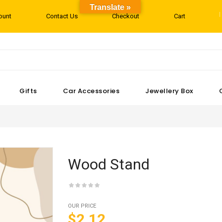
Translate »
ount
Contact Us
Checkout
Cart
Gifts
Car Accessories
Jewellery Box
Wood Stand
OUR PRICE
$2.12