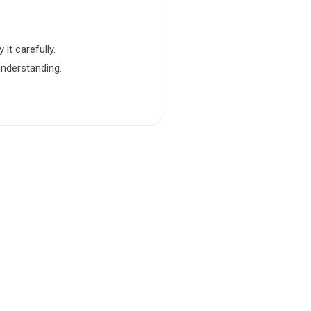
it carefully.
understanding.