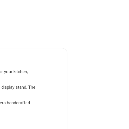
r your kitchen,
 display stand. The
vers handcrafted