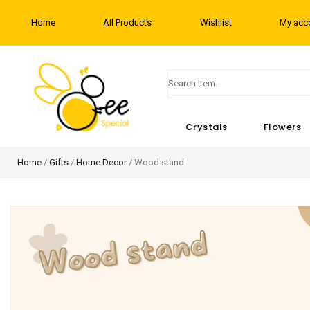
Home
All Products
Wishlist
My acc
Crystals
Flowers
Home
/
Gifts
/
Home Decor
/ Wood stand