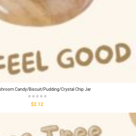
hroom Candy/biscuit/pudding/crystal Chip Jar
$2.12