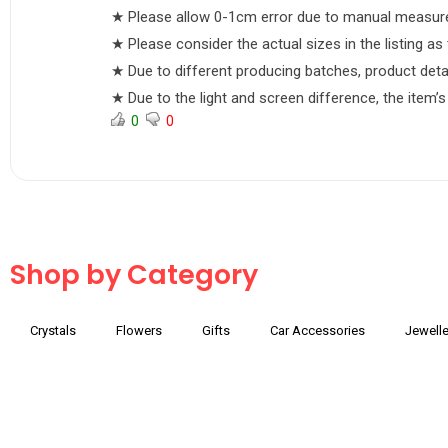
★ Please allow 0-1cm error due to manual measure
★ Please consider the actual sizes in the listing as 
★ Due to different producing batches, product details
★ Due to the light and screen difference, the item’s
0
0
Shop by Category
Crystals
Flowers
Gifts
Car Accessories
Jewelle