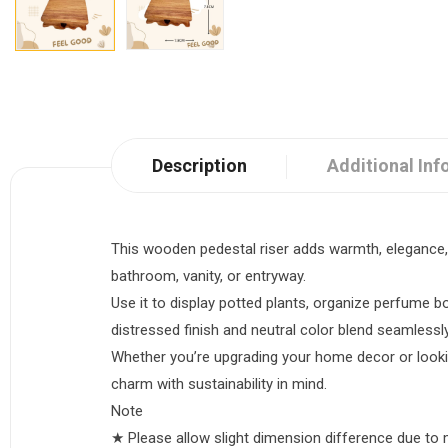
Description
Additional Inf
This wooden pedestal riser adds warmth, elegance, a
bathroom, vanity, or entryway.
Use it to display potted plants, organize perfume b
distressed finish and neutral color blend seamlessl
Whether you’re upgrading your home decor or looking
charm with sustainability in mind.
Note
★ Please allow slight dimension difference due t