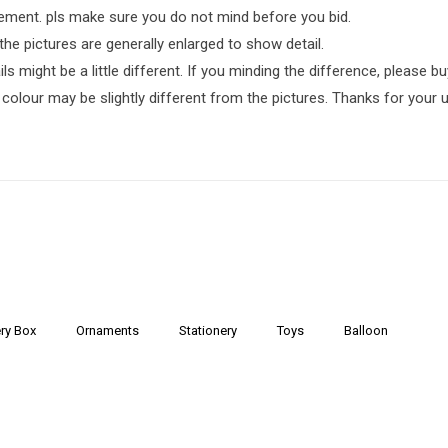
ment. pls make sure you do not mind before you bid.
the pictures are generally enlarged to show detail.
 might be a little different. If you minding the difference, please buy 
 colour may be slightly different from the pictures. Thanks for your 
ry Box
Ornaments
Stationery
Toys
Balloon