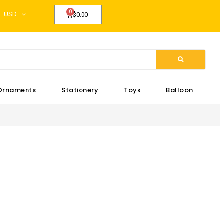
USD
$0.00
Ornaments
Stationery
Toys
Balloon