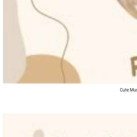
Cute Mus