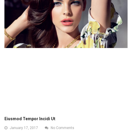
Eiusmod Tempor Incidi Ut
January 17, 2017
No Comments