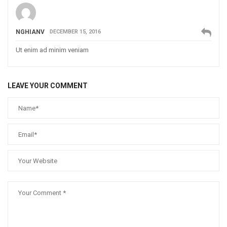
NGHIANV
DECEMBER 15, 2016
Ut enim ad minim veniam
LEAVE YOUR COMMENT