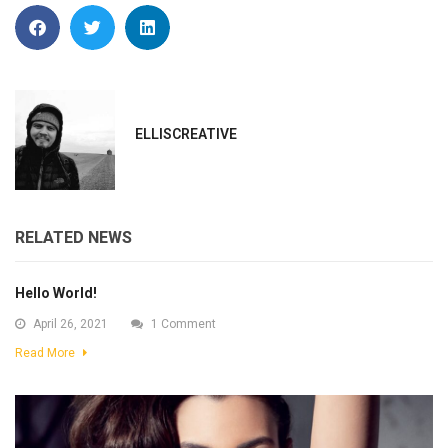
ELLISCREATIVE
RELATED NEWS
Hello World!
April 26, 2021
1 Comment
Read More