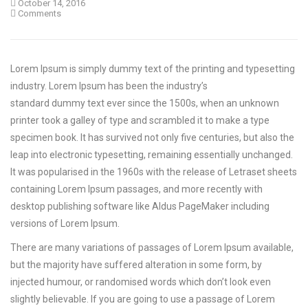
October 14, 2016
Comments
Lorem Ipsum is simply dummy text of the printing and typesetting
industry. Lorem Ipsum has been the industry’s
standard dummy text ever since the 1500s, when an unknown
printer took a galley of type and scrambled it to make a type
specimen book.
It has survived not only five centuries, but also the
leap into electronic typesetting, remaining essentially unchanged.
It was popularised in the 1960s with the release of Letraset sheets
containing Lorem Ipsum passages, and more recently with
desktop publishing software like Aldus PageMaker including
versions of Lorem Ipsum.
There are many variations of passages of Lorem Ipsum available,
but the majority have suffered alteration in some form, by
injected humour, or randomised words which don’t look even
slightly believable. If you are going to use a passage of Lorem