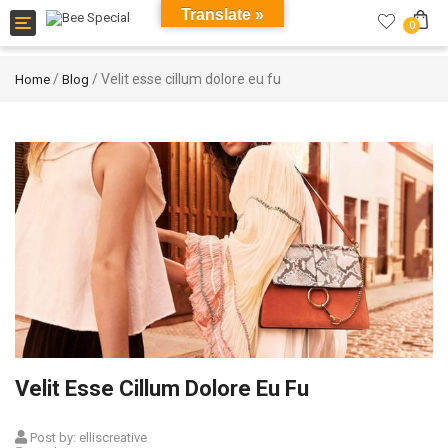
Translate »
Toggle
0
navigation
/
/ Velit esse cillum dolore eu fu
Home
Blog
Velit Esse Cillum Dolore Eu Fu
Post by:
elliscreative