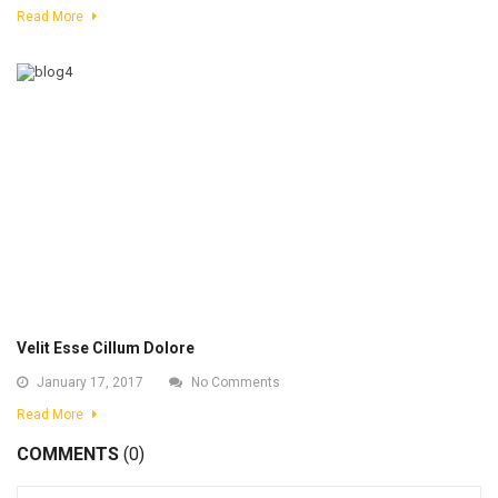
Read More
Velit Esse Cillum Dolore
January 17, 2017
No Comments
Read More
COMMENTS
(0)