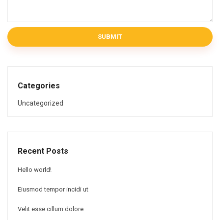
SUBMIT
Categories
Uncategorized
Recent Posts
Hello world!
Eiusmod tempor incidi ut
Velit esse cillum dolore