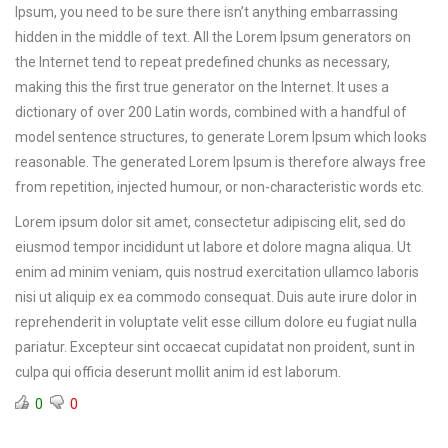
Ipsum, you need to be sure there isn’t anything embarrassing
hidden in the middle of text. All the Lorem Ipsum generators on
the Internet tend to repeat predefined chunks as necessary,
making this the first true generator on the Internet. It uses a
dictionary of over 200 Latin words, combined with a handful of
model sentence structures, to generate Lorem Ipsum which looks
reasonable. The generated Lorem Ipsum is therefore always free
from repetition, injected humour, or non-characteristic words etc.
Lorem ipsum dolor sit amet, consectetur adipiscing elit, sed do
eiusmod tempor incididunt ut labore et dolore magna aliqua. Ut
enim ad minim veniam, quis nostrud exercitation ullamco laboris
nisi ut aliquip ex ea commodo consequat. Duis aute irure dolor in
reprehenderit in voluptate velit esse cillum dolore eu fugiat nulla
pariatur. Excepteur sint occaecat cupidatat non proident, sunt in
culpa qui officia deserunt mollit anim id est laborum.
0
0